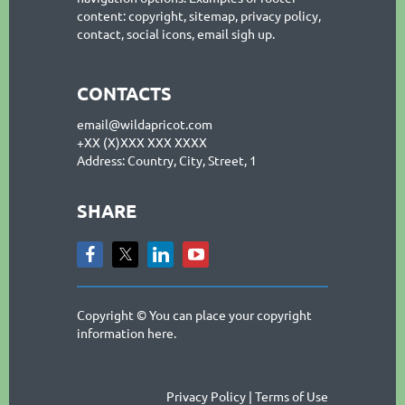
content: copyright, sitemap, privacy policy,
contact, social icons, email sigh up.
CONTACTS
email@wildapricot.com
+XX (X)XXX XXX XXXX
Address: Country, City, Street, 1
SHARE
Copyright © You can place your copyright
information here.
Privacy Policy | Terms of Use