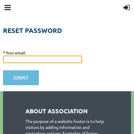
RESET PASSWORD
*
Your email
ABOUT ASSOCIATION
The purpose of a website footer is to help
visitors by adding information and
navigation options. Examples of footer