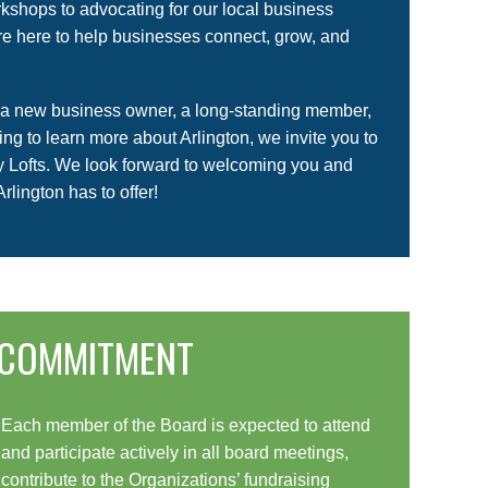
kshops to advocating for our local business
e here to help businesses connect, grow, and
 a new business owner, a long-standing member,
king to learn more about Arlington, we invite you to
ry Lofts. We look forward to welcoming you and
Arlington has to offer!
COMMITMENT
Each member of the Board is expected to attend
and participate actively in all board meetings,
contribute to the Organizations’ fundraising