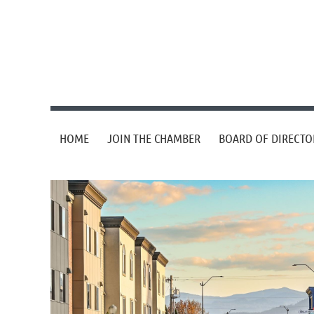
HOME
JOIN THE CHAMBER
BOARD OF DIRECTO