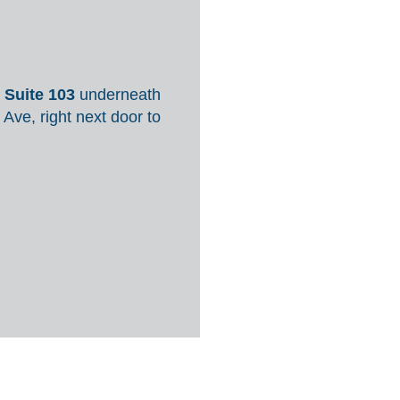
,
Suite 103
underneath
 Ave, right next door to