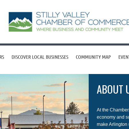
RS
DISCOVER LOCAL BUSINESSES
COMMUNITY MAP
EVEN
ABOUT 
At the Chamber, 
economy and sup
make Arlington 