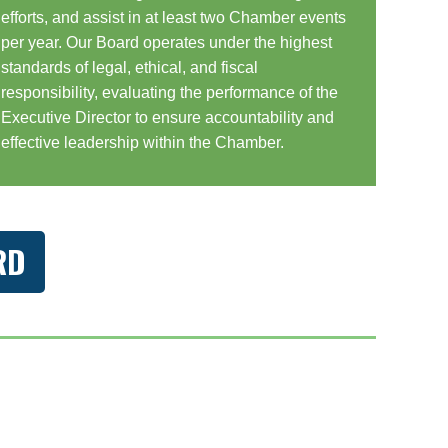
efforts, and assist in at least two Chamber events
per year. Our Board operates under the highest
standards of legal, ethical, and fiscal
responsibility, evaluating the performance of the
Executive Director to ensure accountability and
effective leadership within the Chamber.
RD