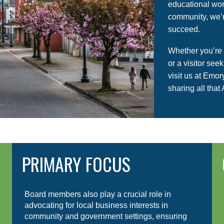
educational wor
community, we’r
succeed.
Whether you’re
or a visitor see
visit us at Emo
sharing all that 
PRIMARY FOCUS
Board members also play a crucial role in
advocating for local business interests in
community and government settings, ensuring