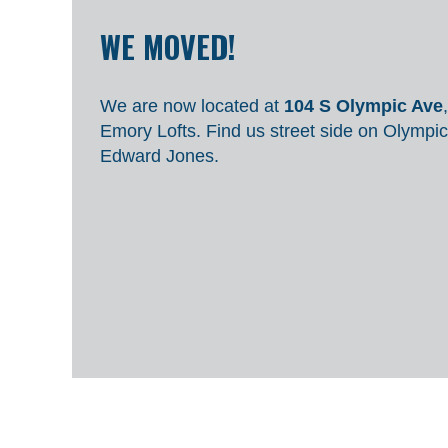
WE MOVED!
We are now located at
104 S Olympic Ave
Emory Lofts.
Find us street side on Olympic
Edward Jones.