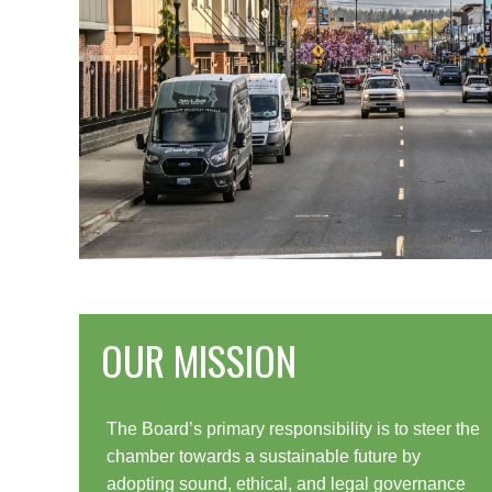
OUR MISSION
The Board’s primary responsibility is to steer the
chamber towards a sustainable future by
adopting sound, ethical, and legal governance