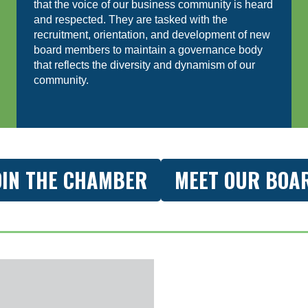
that the voice of our business community is heard
and respected. They are tasked with the
recruitment, orientation, and development of new
board members to maintain a governance body
that reflects the diversity and dynamism of our
community.
OIN THE CHAMBER
MEET OUR BOA