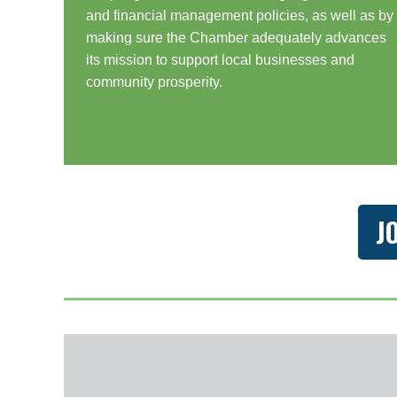
and financial management policies, as well as by
making sure the Chamber adequately advances
its mission to support local businesses and
community prosperity.
J