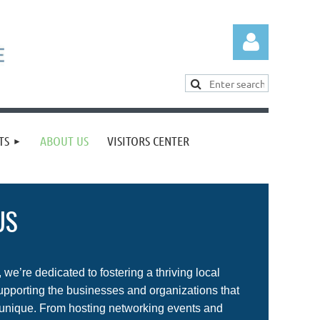
TS
ABOUT US
VISITORS CENTER
Log in
US
we’re dedicated to fostering a thriving local
porting the businesses and organizations that
unique. From hosting networking events and