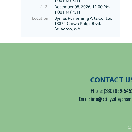
1:00 PM (PST)
#12.
December 08, 2026, 12:00 PM
1:00 PM (PST)
Location
Byrnes Performing Arts Center,
18821 Crown Ridge Blvd,
Arlington, WA
CONTACT U
Phone: (360) 659-545
Email: info@stillyvalleycha
© 