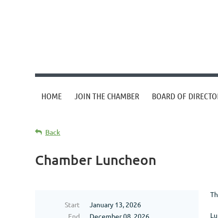
HOME
JOIN THE CHAMBER
BOARD OF DIRECTO
Back
Chamber Luncheon
Th
Start
January 13, 2026
Lu
End
December 08, 2026