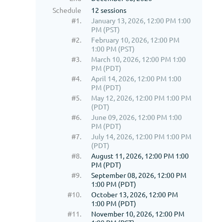
Schedule
12 sessions
#1.
January 13, 2026, 12:00 PM 1:00
PM (PST)
#2.
February 10, 2026, 12:00 PM
1:00 PM (PST)
#3.
March 10, 2026, 12:00 PM 1:00
PM (PDT)
#4.
April 14, 2026, 12:00 PM 1:00
PM (PDT)
#5.
May 12, 2026, 12:00 PM 1:00 PM
(PDT)
#6.
June 09, 2026, 12:00 PM 1:00
PM (PDT)
#7.
July 14, 2026, 12:00 PM 1:00 PM
(PDT)
#8.
August 11, 2026, 12:00 PM 1:00
PM (PDT)
#9.
September 08, 2026, 12:00 PM
1:00 PM (PDT)
#10.
October 13, 2026, 12:00 PM
1:00 PM (PDT)
#11.
November 10, 2026, 12:00 PM