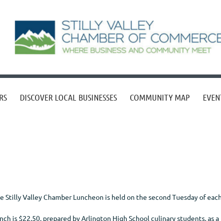
RS
DISCOVER LOCAL BUSINESSES
COMMUNITY MAP
EVEN
e Stilly Valley Chamber Luncheon is held on the second Tuesday of eac
nch is $22.50, prepared by Arlington High School culinary students, as a