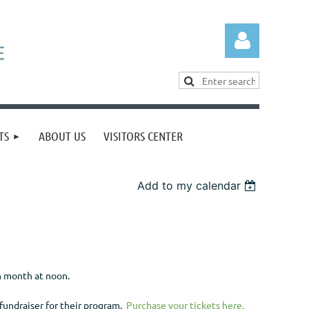
TS
ABOUT US
VISITORS CENTER
Log in
Add to my calendar
h month at noon.
 fundraiser for their program.
Purchase your tickets here.