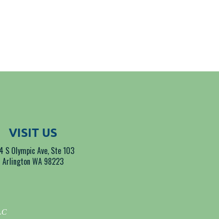
VISIT US
4 S Olympic Ave, Ste 103
Arlington WA 98223
LLC