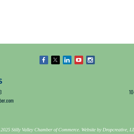
S
3
10
mber.com
2025 Stilly Valley Chamber of Commerce. Website by Dropcreative, 