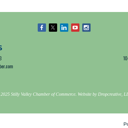
S
3
10
mber.com
2025 Stilly Valley Chamber of Commerce. Website by Dropcreative, 
P