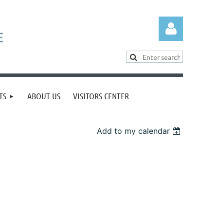
TS
ABOUT US
VISITORS CENTER
Log in
Add to my calendar