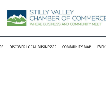
RS
DISCOVER LOCAL BUSINESSES
COMMUNITY MAP
EVEN