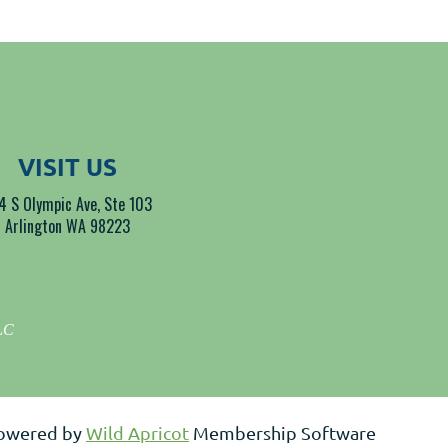
VISIT US
4 S Olympic Ave, Ste 103
Arlington WA 98223
LLC
owered by
Wild Apricot
Membership Software