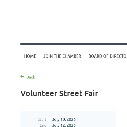
HOME
JOIN THE CHAMBER
BOARD OF DIRECTO
Back
Volunteer Street Fair
Start
July 10, 2026
End
July 12, 2026