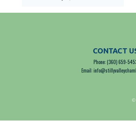
CONTACT U
Phone: (360) 659-545
Email: info@stillyvalleycha
© 