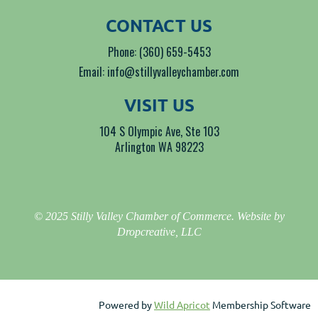
CONTACT US
Phone: (360) 659-5453
Email: info@stillyvalleychamber.com
VISIT US
104 S Olympic Ave, Ste 103
Arlington WA 98223
© 2025 Stilly Valley Chamber of Commerce. Website by
Dropcreative, LLC
Powered by
Wild Apricot
Membership Software