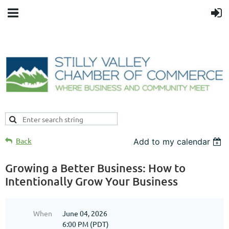
Back
Add to my calendar
Growing a Better Business: How to
Intentionally Grow Your Business
When
June 04, 2026
6:00 PM (PDT)