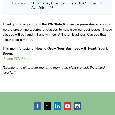
Location
Stilly Valley Chamber Office, 104 S. Olympic
Ave Suite 103
Thank you to a grant from the
WA State Microenterprise Association
-
we are presenting a series of classes to help grow our businesses. These
classes will be hand-in-hand with our Arlington Business Classes that
occur once a month.
This month's topic is:
How to Grow Your Business
with
Heart, Spark,
Boom
.
Please RSVP here
.
*Locations to differ from month to month, so please check the stated
location*