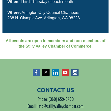
When:
Third Thursday of each month
Where:
Arlington City Council Chambers
238 N. Olympic Ave, Arlington, WA 98223
All events are open to members and non-members of
the Stilly Valley Chamber of Commerce.
CONTACT US
Phone: (360) 659-5453
Email: info@stillyvalleychamber.com