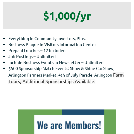
$1,000/yr
Everything in Community Investors, Plus:
Business Plaque in Visitors Information Center
Prepaid Lunches – 12 included
Job Postings – Unlimited
Include Business Events in Newsletter – Unlimited
$500 Sponsorship Match Events: Show & Shine Car Show,
Farm
Arlington Farmers Market, 4th of July Parade, Arlington
Tours, Additional Sponsorships Available.