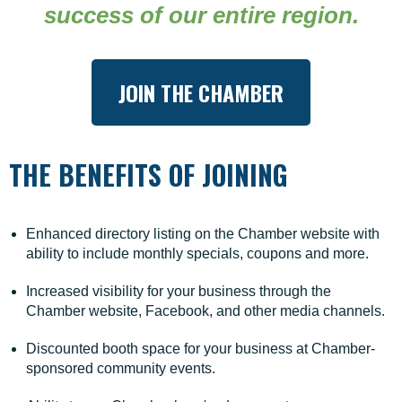
success of our entire region.
meaningful connections, and creating a thriving
future for our community.
When you become a member, you're investing in the
JOIN THE CHAMBER
growth of your business, the well-being of your
employees, and your own development as a leader.
We are proud to support businesses and non-profits
THE BENEFITS OF JOINING
of all sizes, from new startups to well-established
organizations.
We are here to champion the local business
Enhanced directory listing on the Chamber website with
community through strategic promotion, advocacy,
ability to include monthly specials, coupons and more.
and collaboration. We actively foster relationships
that connect members with new opportunities, while
Increased visibility for your business through the
elevating the visibility of the goods and services they
Chamber website, Facebook, and other media channels.
provide.
Discounted booth space for your business at Chamber-
sponsored community events.