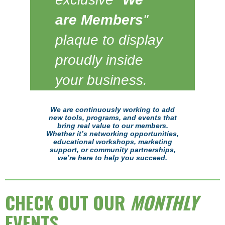
are Members
"
plaque to display
proudly inside
your business.
We are continuously working to add
new tools, programs, and events that
bring real value to our members.
Whether it’s networking opportunities,
educational workshops, marketing
support, or community partnerships,
we’re here to help you succeed.
CHECK OUT OUR
MONTHLY
EVENTS