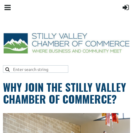
WHY JOIN THE STILLY VALLEY
CHAMBER OF COMMERCE?