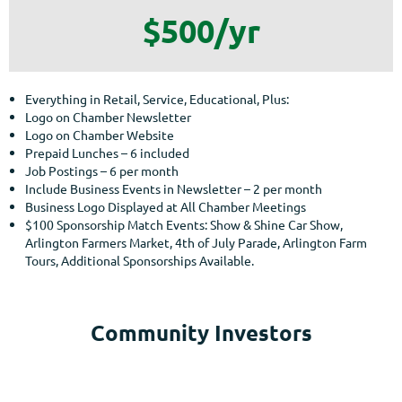
$500/yr
Everything in Retail, Service, Educational, Plus:
Logo on Chamber Newsletter
Logo on Chamber Website
Prepaid Lunches – 6 included
Job Postings – 6 per month
Include Business Events in Newsletter – 2 per month
Business Logo Displayed at All Chamber Meetings
$100 Sponsorship Match Events: Show & Shine Car Show,
Arlington Farmers Market, 4th of July Parade, Arlington Farm
Tours, Additional Sponsorships Available.
Community Investors