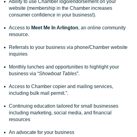
Ability to use Chamber logo/endorsement on your
website (membership in the Chamber increases
consumer confidence in your business!).
Access to
Meet Me In Arlington
, an online community
resource.
Referrals to your business via phone/Chamber website
inquiries
Monthly lunches and opportunities to highlight your
business via “
Showboat Tables
”.
Access to Chamber copier and mailing services,
including bulk mail permit.”.
Continuing education tailored for small businesses
including marketing, social media, and financial
resources
An advocate for your business