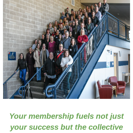
Your membership fuels not just
Joining the Stilly Valley Chamber of Commerce is
more than a membership, it's a commitment to
your success but the collective
strengthening our local economy, building