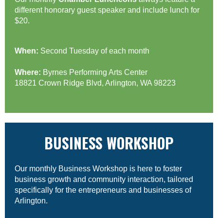
different honorary guest speaker and include lunch for
$20.
When:
Second Tuesday of each month
Where:
Byrnes Performing Arts Center
18821 Crown Ridge Blvd, Arlington, WA 98223
BUSINESS WORKSHOP
Our monthly Business Workshop is here to foster
business growth and community interaction, tailored
specifically for the entrepreneurs and businesses of
Arlington.