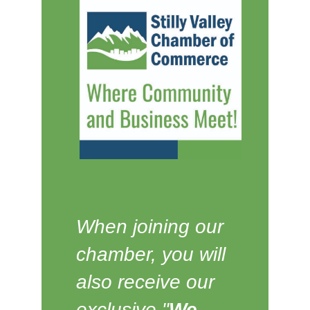
When joining our
chamber, you will
also receive our
exclusive "
We