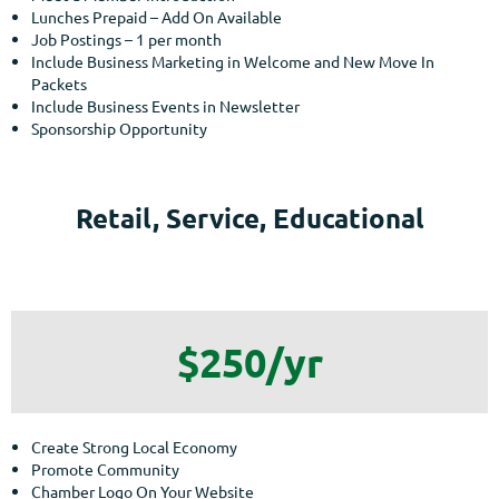
Lunches Prepaid – Add On Available
Job Postings – 1 per month
Include Business Marketing in Welcome and New Move In
Packets
Include Business Events in Newsletter
Sponsorship Opportunity
Retail, Service, Educational
$250/yr
Create Strong Local Economy
Promote Community
Chamber Logo On Your Website