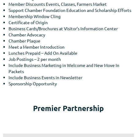
Member Discounts Events, Classes, Farmers Market
Support Chamber Foundation Education and Scholarship Efforts
Membership Window Cling
Certificate of Origin
Business Cards/Brochures at Visitor’s Information Center
Chamber Advocacy
Chamber Plaque
Meet a Member Introduction
Lunches Prepaid – Add On Available
Job Postings – 2 per month
Include Business Marketing in Welcome and New Move In
Packets
Include Business Events in Newsletter
Sponsorship Opportunity
Premier Partnership