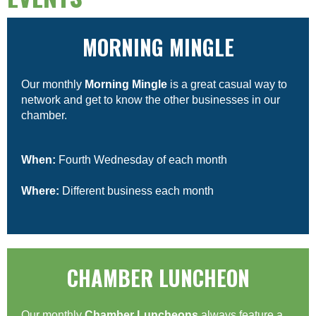
MORNING MINGLE
Our monthly
Morning Mingle
is a great casual way to
network and get to know the other businesses in our
chamber.
When:
Fourth Wednesday of each month
Where:
Different business each month
CHAMBER LUNCHEON
Our monthly
Chamber Luncheons
always feature a