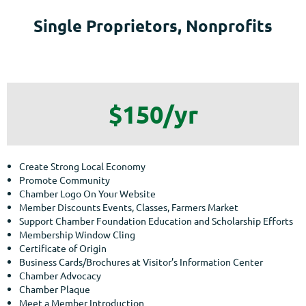
Single Proprietors, Nonprofits
$150/yr
Create Strong Local Economy
Promote Community
Chamber Logo On Your Website
Member Discounts Events, Classes, Farmers Market
Support Chamber Foundation Education and Scholarship Efforts
Membership Window Cling
Certificate of Origin
Business Cards/Brochures at Visitor’s Information Center
Chamber Advocacy
Chamber Plaque
Meet a Member Introduction